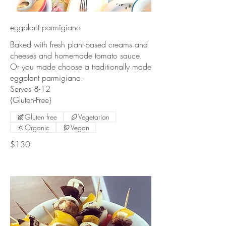
eggplant parmigiano
Baked with fresh plant-based creams and
cheeses and homemade tomato sauce.
Or you made choose a traditionally made
eggplant parmigiano.
Serves 8-12
{Gluten-Free}
Gluten free
Vegetarian
Organic
Vegan
$130