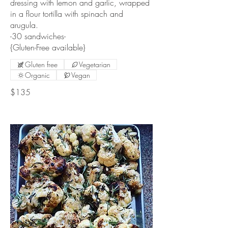
dressing with lemon and garlic, wrapped
in a flour tortilla with spinach and
arugula.
-30 sandwiches-
{Gluten-Free available}
Gluten free
Vegetarian
Organic
Vegan
$135