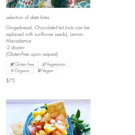
selection of date bites
Gingerbread, Chocolate-Nut (nuts can be
replaced with sunflower seeds), Lemon-
Macadamia
-2 dozen-
{Gluten-Free upon request}
Gluten free
Vegetarian
Organic
Vegan
$75