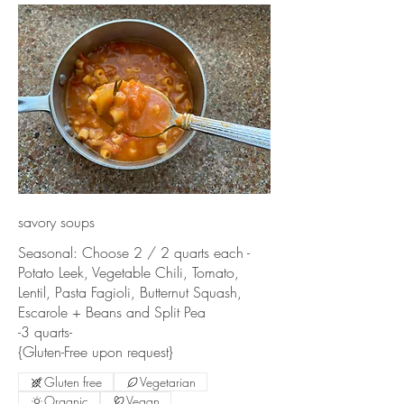
savory soups
Seasonal: Choose 2 / 2 quarts each -
Potato Leek, Vegetable Chili, Tomato,
Lentil, Pasta Fagioli, Butternut Squash,
Escarole + Beans and Split Pea
-3 quarts-
{Gluten-Free upon request}
Gluten free
Vegetarian
Organic
Vegan