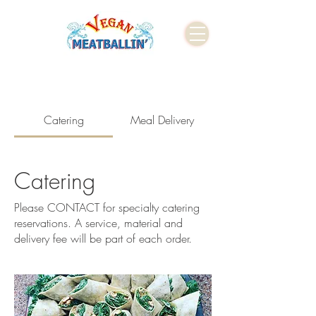
Catering
Meal Delivery
Catering
Please CONTACT for specialty catering
reservations. A service, material and
delivery fee will be part of each order.