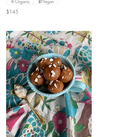
Organic
Vegan
$145