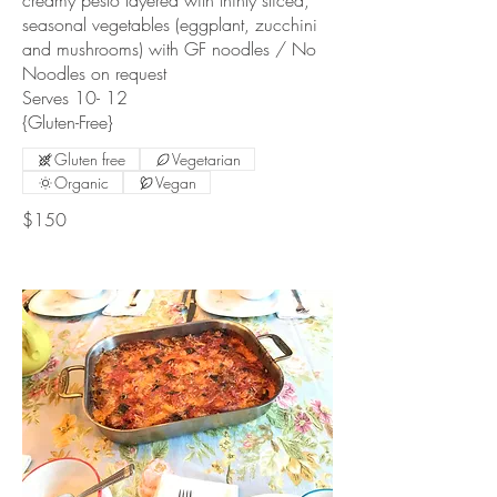
creamy pesto layered with thinly sliced,
seasonal vegetables (eggplant, zucchini
and mushrooms) with GF noodles / No
Noodles on request
Serves 10- 12
{Gluten-Free}
Gluten free
Vegetarian
Organic
Vegan
$150