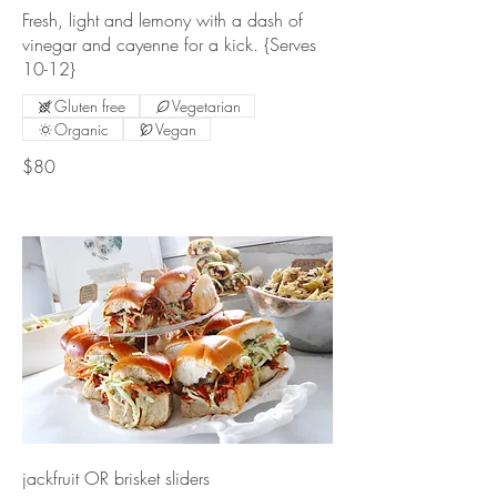
Fresh, light and lemony with a dash of
vinegar and cayenne for a kick. {Serves
10-12}
Gluten free
Vegetarian
Organic
Vegan
$80
jackfruit OR brisket sliders