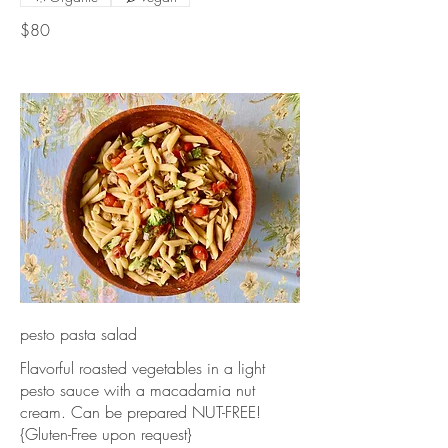
$80
pesto pasta salad
Flavorful roasted vegetables in a light
pesto sauce with a macadamia nut
cream. Can be prepared NUT-FREE!
{Gluten-Free upon request}