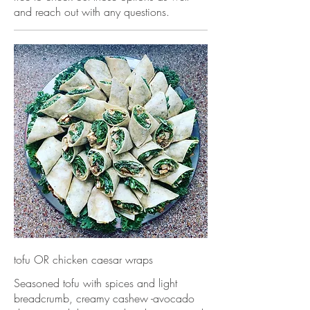
and reach out with any questions.
tofu OR chicken caesar wraps
Seasoned tofu with spices and light
breadcrumb, creamy cashew -avocado