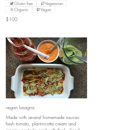
Gluten free
Vegetarian
Organic
Vegan
$100
vegan lasagna
Made with several homemade sauces:
fresh tomato, plant-ricotta cream and