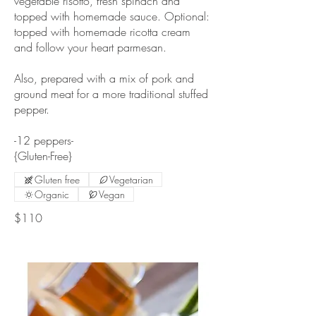
vegetable risotto, fresh spinach and
topped with homemade sauce. Optional:
topped with homemade ricotta cream
and follow your heart parmesan.
Also, prepared with a mix of pork and
ground meat for a more traditional stuffed
pepper.
-12 peppers-
{Gluten-Free}
Gluten free
Vegetarian
Organic
Vegan
$110