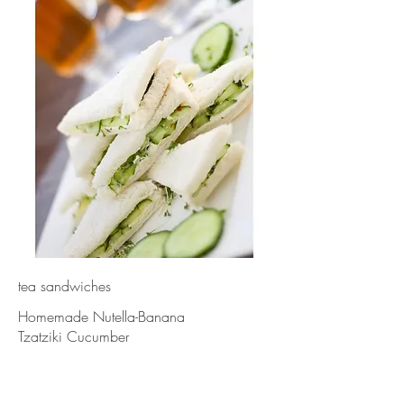
tea sandwiches
Homemade Nutella-Banana
Tzatziki Cucumber
-30 finger sandwiches-
{Gluten-Free upon request}
MIX+MATCH