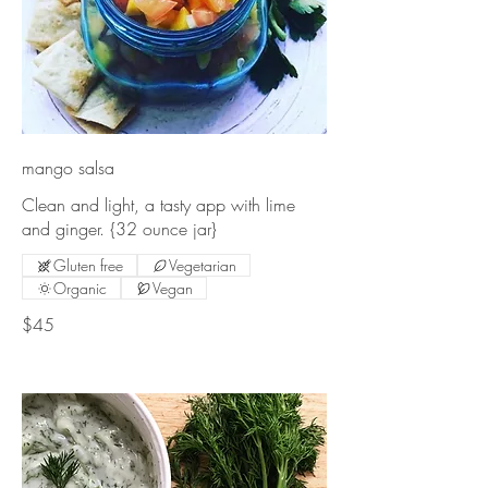
mango salsa
Clean and light, a tasty app with lime
Gluten free
Vegetarian
Organic
Vegan
$45