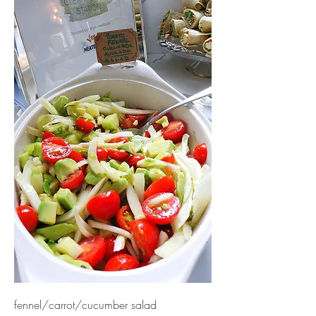
fennel/carrot/cucumber salad