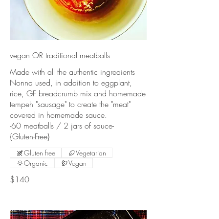
vegan OR traditional meatballs
Made with all the authentic ingredients
Nonna used, in addition to eggplant,
rice, GF breadcrumb mix and homemade
tempeh "sausage" to create the "meat"
covered in homemade sauce.
-60 meatballs / 2 jars of sauce-
{Gluten-Free}
Gluten free
Vegetarian
Organic
Vegan
$140