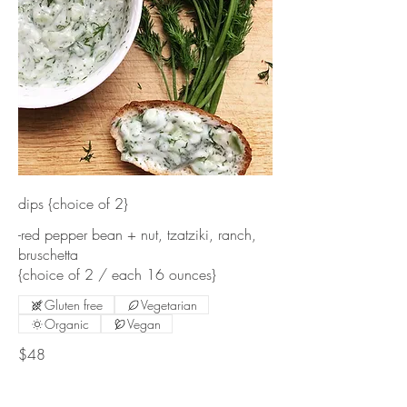
dips {choice of 2}
-red pepper bean + nut, tzatziki, ranch,
bruschetta
{choice of 2 / each 16 ounces}
Gluten free
Vegetarian
Organic
Vegan
$48