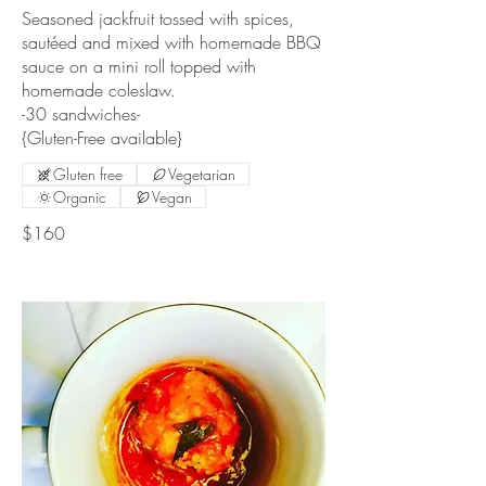
Seasoned jackfruit tossed with spices,
sautéed and mixed with homemade BBQ
sauce on a mini roll topped with
homemade coleslaw.
-30 sandwiches-
{Gluten-Free available}
Gluten free
Vegetarian
Organic
Vegan
$160