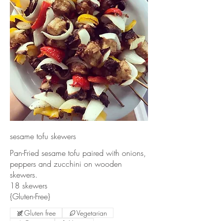
sesame tofu skewers
Pan-Fried sesame tofu paired with onions,
peppers and zucchini on wooden
skewers.
18 skewers
{Gluten-Free}
Gluten free
Vegetarian