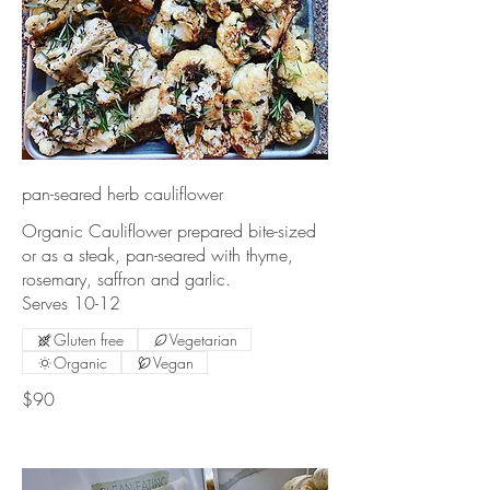
pan-seared herb cauliflower
Organic Cauliflower prepared bite-sized
or as a steak, pan-seared with thyme,
rosemary, saffron and garlic.
Gluten free
Vegetarian
Organic
Vegan
$90