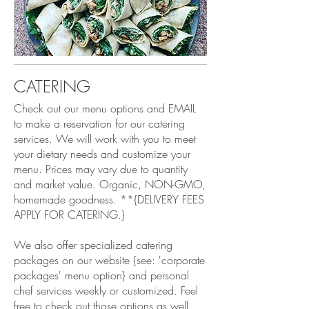
CATERING
Check out our menu options and EMAIL
to make a reservation for our catering
services. We will work with you to meet
your dietary needs and customize your
menu. Prices may vary due to quantity
and market value. Organic, NON-GMO,
homemade goodness. **{DELIVERY FEES
APPLY FOR CATERING.}
We also offer specialized catering
packages on our website {see: 'corporate
packages' menu option} and personal
chef services weekly or customized. Feel
free to check out those options as well