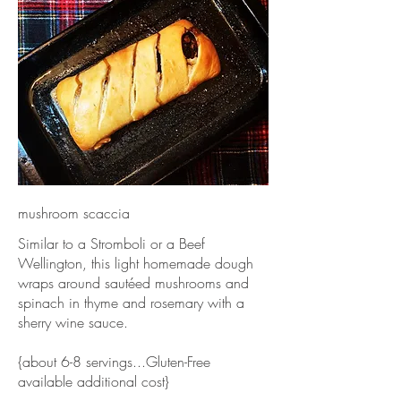
mushroom scaccia
Similar to a Stromboli or a Beef
Wellington, this light homemade dough
wraps around sautéed mushrooms and
spinach in thyme and rosemary with a
sherry wine sauce.
{about 6-8 servings...Gluten-Free
available additional cost}