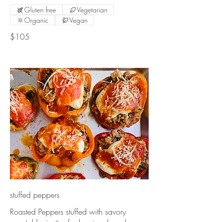
Gluten free
Vegetarian
Organic
Vegan
$105
stuffed peppers
Roasted Peppers stuffed with savory