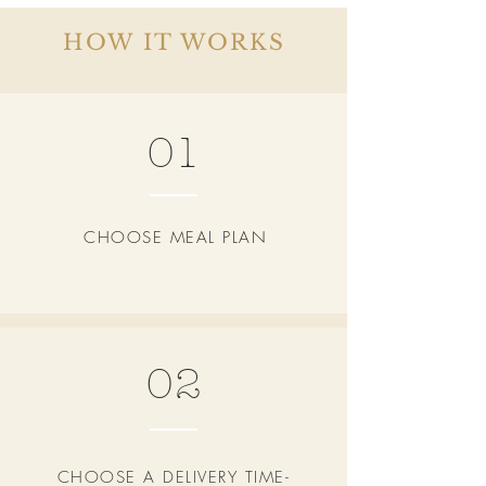
HOW IT WORKS
01
CHOOSE MEAL PLAN
02
CHOOSE A DELIVERY TIME-