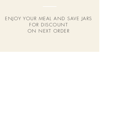
ENJOY YOUR MEAL AND SAVE JARS
FOR DISCOUNT
ON NEXT ORDER