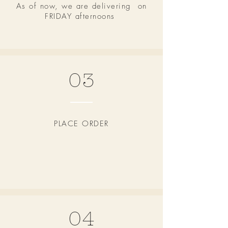
As of now, we are delivering on
FRIDAY afternoons
03
PLACE ORDER
04